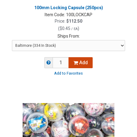
100mm Locking Capsule (250pcs)
Item Code:
100LOCKCAP
Price:
$112.50
(
$0.45
)
/ EA
Ships From:
Add
Add to Favorites