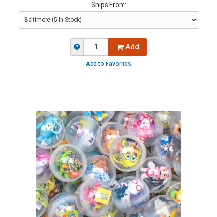
Ships From:
Add
Add to Favorites