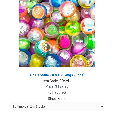
4in Capsule Kit $1.95 avg (96pcs)
Item Code:
RD4VLU
Price:
$187.20
(
$1.95
)
/ EA
Ships From: