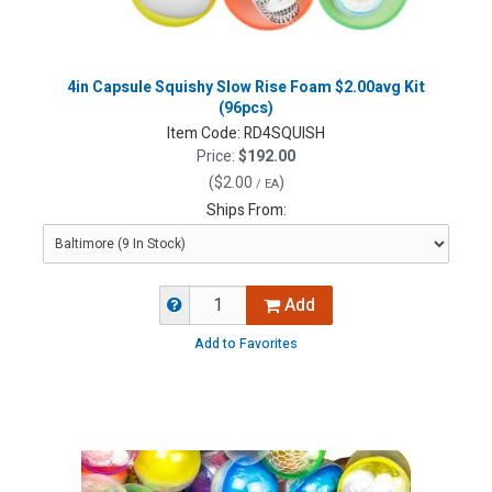
4in Capsule Squishy Slow Rise Foam $2.00avg Kit
(96pcs)
Item Code:
RD4SQUISH
Price:
$192.00
(
$2.00
)
/ EA
Ships From:
Add
Add to Favorites