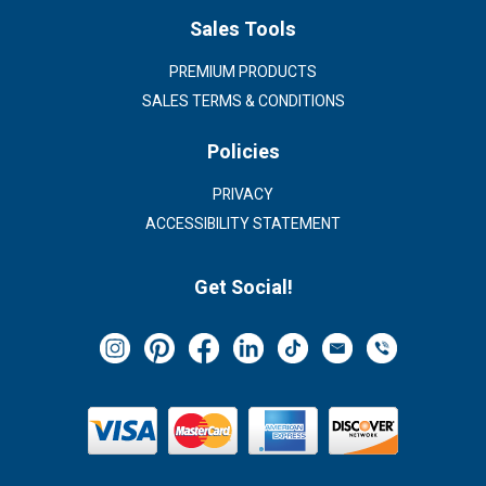
Sales Tools
PREMIUM PRODUCTS
SALES TERMS & CONDITIONS
Policies
PRIVACY
ACCESSIBILITY STATEMENT
Get Social!