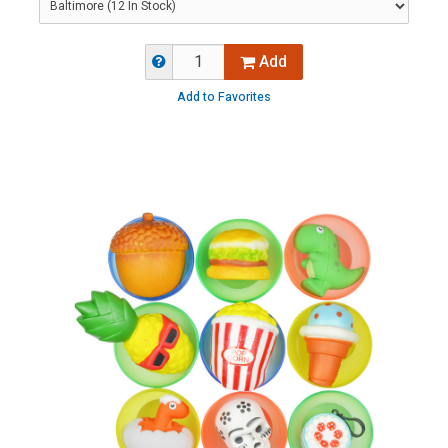
Add
Add to Favorites