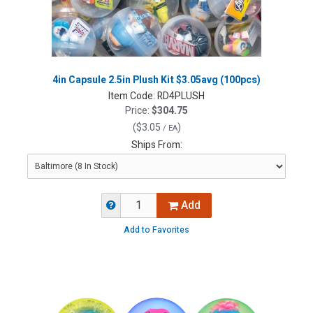
4in Capsule 2.5in Plush Kit $3.05avg (100pcs)
Item Code:
RD4PLUSH
Price:
$304.75
(
$3.05
)
/ EA
Ships From:
Add
Add to Favorites