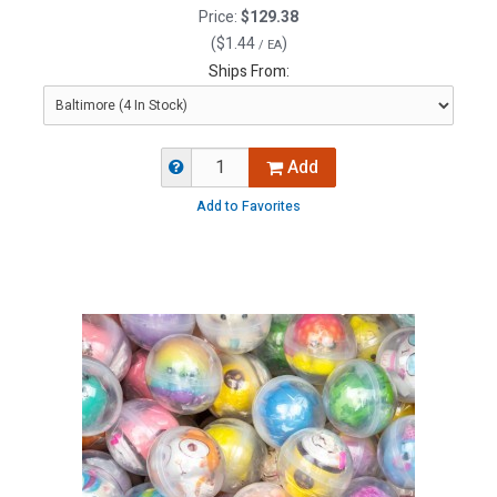
Price:
$129.38
(
$1.44
)
/ EA
Ships From:
Add
Add to Favorites