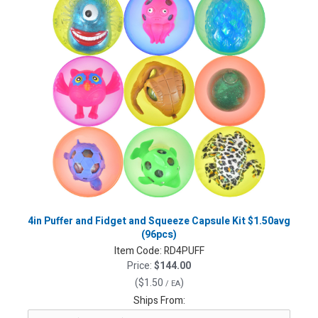
4in Puffer and Fidget and Squeeze Capsule Kit $1.50avg
(96pcs)
Item Code:
RD4PUFF
Price:
$144.00
(
$1.50
)
/ EA
Ships From: