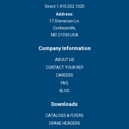
Direct 1.410.252.1020
Address:
17 Stenersen Ln.
Cockeysville,
MD 21030 USA
Company Information
ABOUT US
CONTACT YOUR REP
CAREERS
FAQ
BLOG
Downloads
CATALOGS & FLYERS
CRANE HEADERS