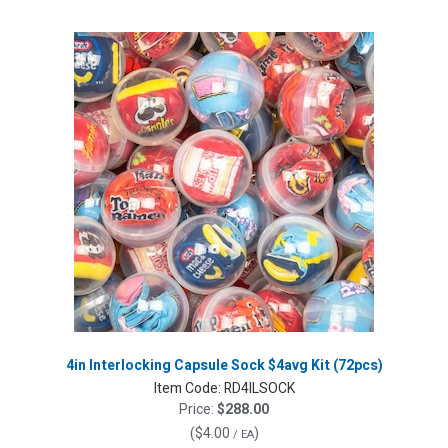
4in Interlocking Capsule Sock $4avg Kit (72pcs)
Item Code:
RD4ILSOCK
Price:
$288.00
(
$4.00
)
/ EA