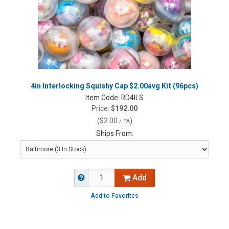
4in Interlocking Squishy Cap $2.00avg Kit (96pcs)
Item Code:
RD4ILS
Price:
$192.00
(
$2.00
)
/ EA
Ships From:
Add
Add to Favorites