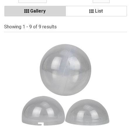
Gallery
List
Showing 1 - 9 of 9 results