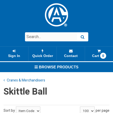
Sign In
Quick Order
Contact
Cart
0
BROWSE PRODUCTS
Cranes & Merchandisers
Skittle Ball
Sort by
per page