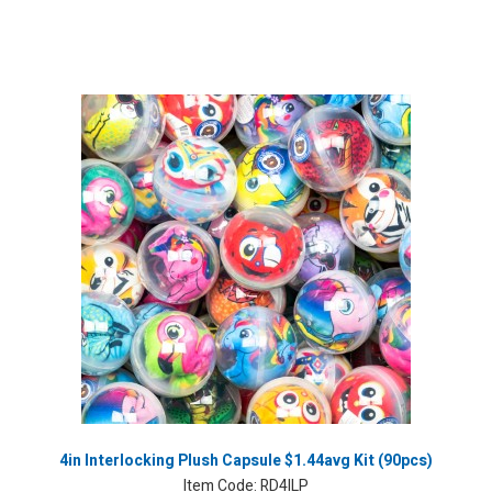
4in Interlocking Plush Capsule $1.44avg Kit (90pcs)
Item Code:
RD4ILP