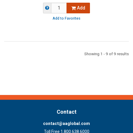
Add
Add to Favorites
Showing 1 - 9 of 9 results
Contact
contact@aaglobal.com
Toll Free 1.800.638.6000