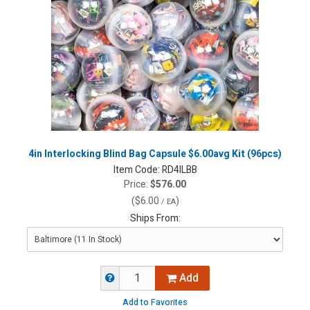
4in Interlocking Blind Bag Capsule $6.00avg Kit (96pcs)
Item Code:
RD4ILBB
Price:
$576.00
(
$6.00
)
/ EA
Ships From:
Add
Add to Favorites