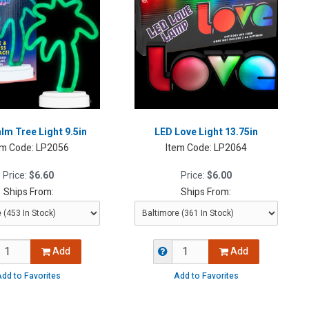
lm Tree Light 9.5in
LED Love Light 13.75in
em Code:
LP2056
Item Code:
LP2064
Price:
$6.60
Price:
$6.00
Ships From:
Ships From:
Add
Add
dd to Favorites
Add to Favorites