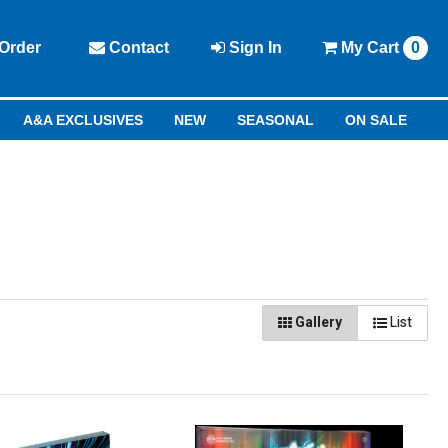
Order
Contact
Sign In
My
Cart
0
A&A EXCLUSIVES
NEW
SEASONAL
ON SALE
Gallery
List