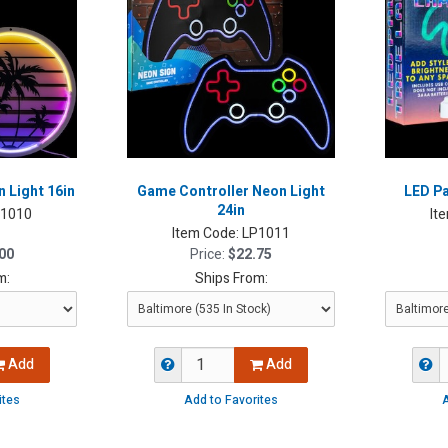
 Light 16in
Game Controller Neon Light
LED Pa
24in
P1010
It
Item Code:
LP1011
00
Price:
$22.75
m:
Ships From:
Add
Add
ites
Add to Favorites
A