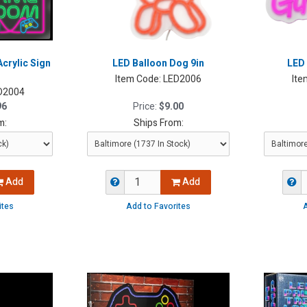
rylic Sign
LED Balloon Dog 9in
LED 
Item Code:
LED2006
Ite
D2004
96
Price:
$9.00
m:
Ships From:
Add
Add
ites
Add to Favorites
A