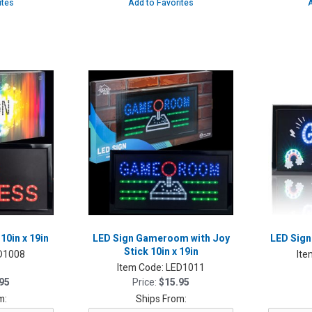
ites
Add to Favorites
A
10in x 19in
LED Sign Gameroom with Joy
LED Sign:
Stick 10in x 19in
D1008
Ite
Item Code:
LED1011
95
Price:
$15.95
m:
Ships From: