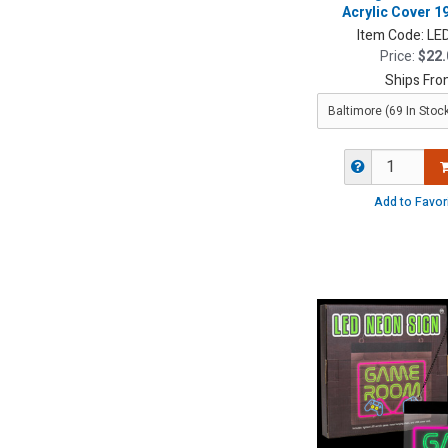
Acrylic Cover 19
Item Code:
LE
Price:
$22.
Ships Fro
Add to Favor