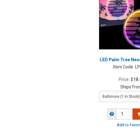
LED Palm Tree Neon
Item Code:
L
Price:
$18.
Ships Fro
Add to Favor