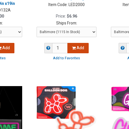
in x19in
Item Code:
LED2000
Ite
D132A
00
Price:
$6.96
m:
Ships From:
Add
Add
ites
Add to Favorites
A