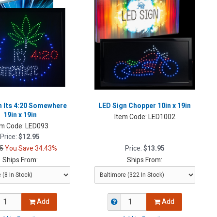
n Its 4:20 Somewhere
LED Sign Chopper 10in x 19in
19in x 19in
Item Code:
LED1002
em Code:
LED093
Price:
$12.95
5
You Save 34.43%
Price:
$13.95
Ships From:
Ships From:
Add
Add