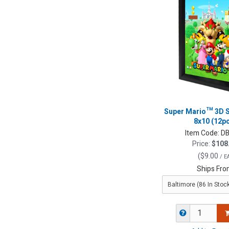
Super Mario™ 3D 
8x10 (12p
Item Code:
DB
Price:
$108
(
$9.00
/ E
Ships Fro