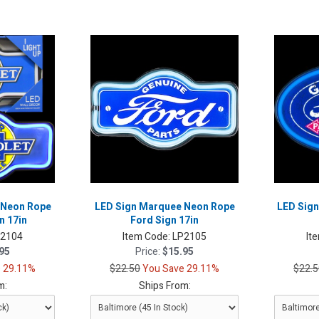
 Neon Rope
LED Sign Marquee Neon Rope
LED Sign
n 17in
Ford Sign 17in
P2104
Item Code:
LP2105
It
95
Price:
$15.95
 29.11%
$22.50
You Save 29.11%
$22.5
m:
Ships From: