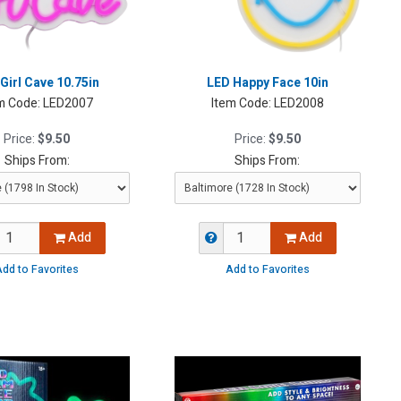
Girl Cave 10.75in
LED Happy Face 10in
m Code:
LED2007
Item Code:
LED2008
Price:
$9.50
Price:
$9.50
Ships From:
Ships From:
Add
Add
dd to Favorites
Add to Favorites