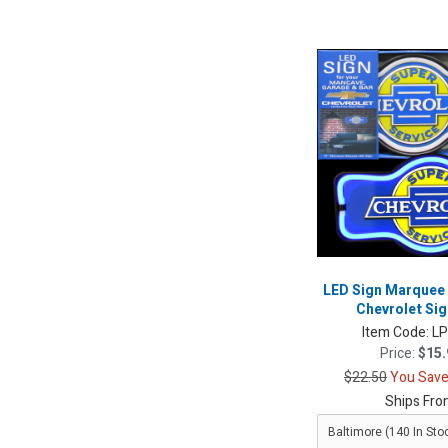
LED Sign Marquee
Chevrolet Sig
Item Code:
L
Price:
$15.
$22.50
You Save
Ships Fro