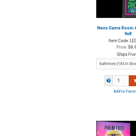
Neon Game Room Ac
9x8
Item Code:
LE
Price:
$6.
Ships Fro
Add to Favor