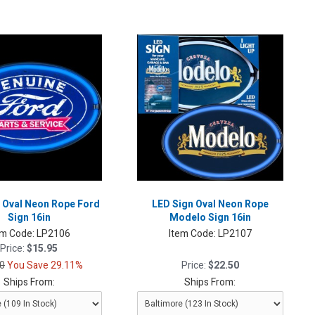
 Oval Neon Rope Ford
LED Sign Oval Neon Rope
Sign 16in
Modelo Sign 16in
em Code:
LP2106
Item Code:
LP2107
Price:
$15.95
0
You Save 29.11%
Price:
$22.50
Ships From:
Ships From: