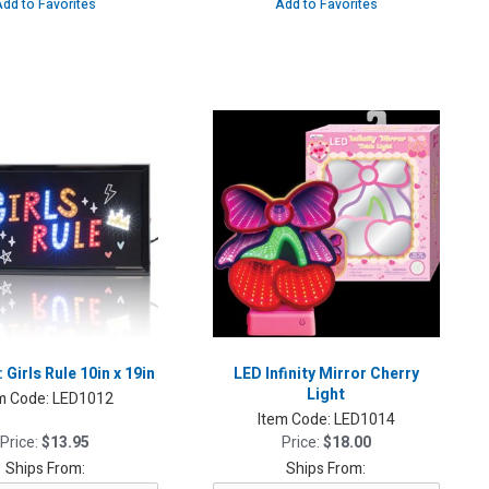
dd to Favorites
Add to Favorites
 Girls Rule 10in x 19in
LED Infinity Mirror Cherry
Light
m Code:
LED1012
Item Code:
LED1014
Price:
$13.95
Price:
$18.00
Ships From:
Ships From: