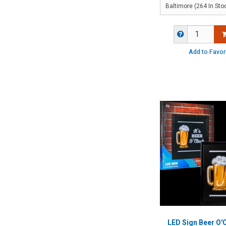
Add to Favor
LED Sign Beer O'