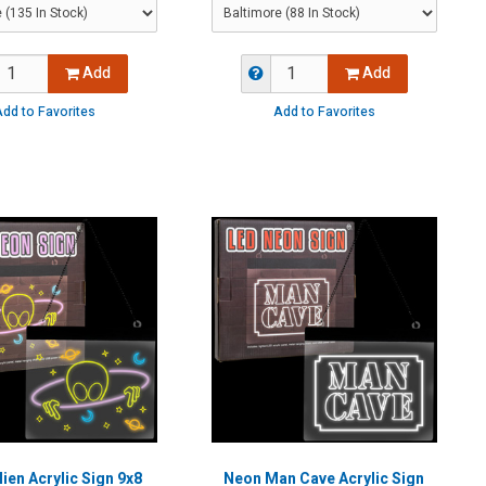
Add
Add
dd to Favorites
Add to Favorites
ien Acrylic Sign 9x8
Neon Man Cave Acrylic Sign