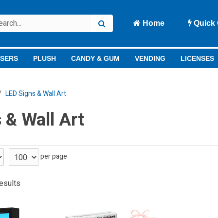
Home
Quick 
ISERS
PLUSH
CANDY & GUM
VENDING
LICENSES
LED Signs & Wall Art
 & Wall Art
per page
esults