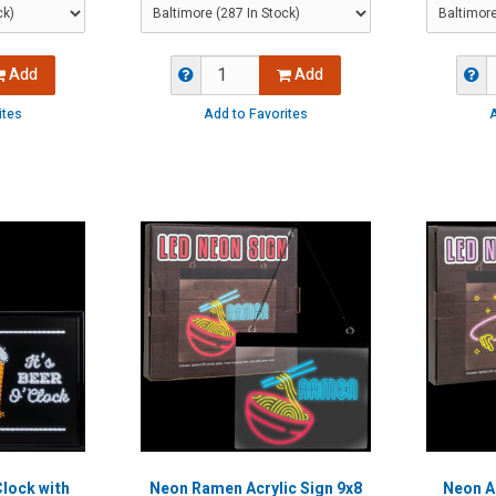
Add
Add
ites
Add to Favorites
A
Clock with
Neon Ramen Acrylic Sign 9x8
Neon Al