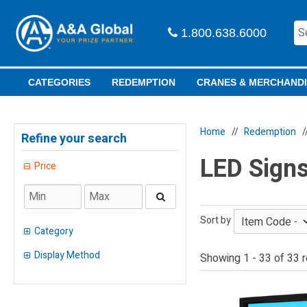
1.800.638.6000
CATEGORIES
REDEMPTION
CRANES & MERCHAND
Home
Redemption
Refine your search
LED Signs
Price
Sort by
Category
Display Method
Showing 1 - 33 of 33 r
Adult Prizes
(
9
)
Alien
(
1
)
Peg
(
3
)
Light-Up
(
19
)
Shelf
(
19
)