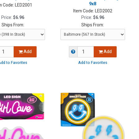
9x8
m Code:
LED2001
Item Code:
LED2002
Price:
$6.96
Price:
$6.96
Ships From:
Ships From:
Add
Add
dd to Favorites
Add to Favorites