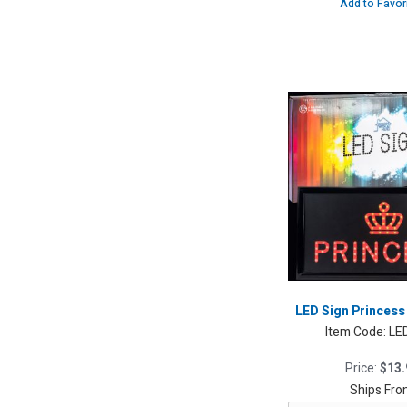
Add to Favor
LED Sign Princess 
Item Code:
LE
Price:
$13.
Ships Fro