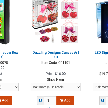
Shadow Box
Dazzling Designs Canvas Art
LED Sig
cs)
Kit
0078
Item Code:
GR1101
It
.00
)
Price:
$16.00
$19.7
A
m:
Ships From:
Add
Add