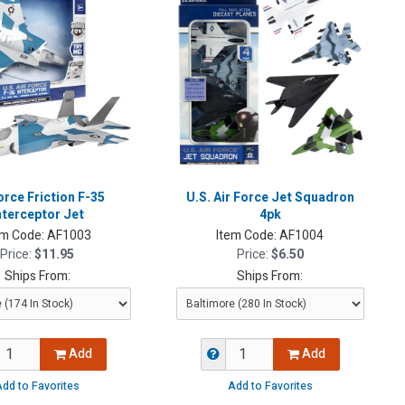
orce Friction F-35
U.S. Air Force Jet Squadron
nterceptor Jet
4pk
em Code:
AF1003
Item Code:
AF1004
Price:
$11.95
Price:
$6.50
Ships From:
Ships From:
Add
Add
dd to Favorites
Add to Favorites