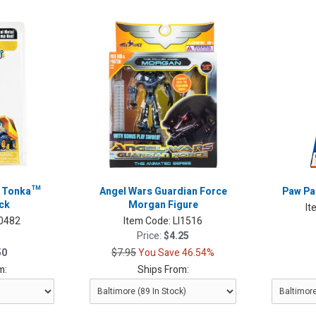
t Tonka™
Angel Wars Guardian Force
Paw Pa
ck
Morgan Figure
It
I0482
Item Code:
LI1516
Price:
$4.25
50
$7.95
You Save 46.54%
m:
Ships From: