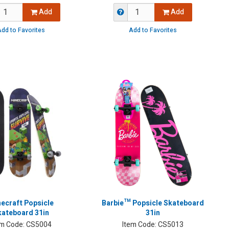
Add
Add
dd to Favorites
Add to Favorites
ecraft Popsicle
Barbie™ Popsicle Skateboard
kateboard 31in
31in
em Code:
CS5004
Item Code:
CS5013