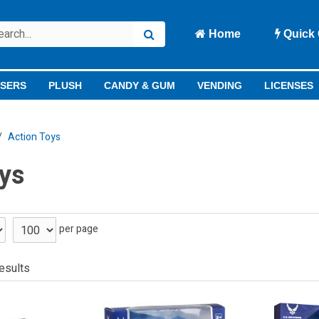
Home
Quick 
ISERS
PLUSH
CANDY & GUM
VENDING
LICENSES
Action Toys
ys
per page
esults