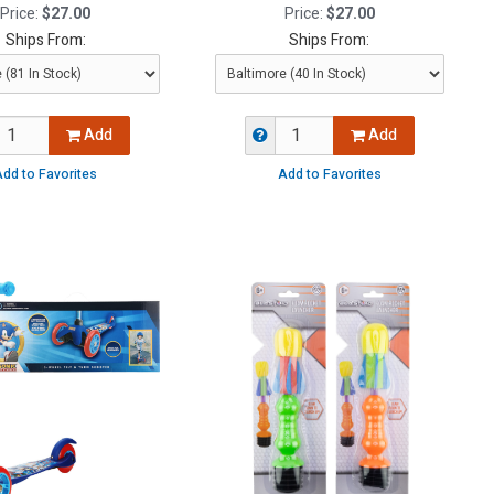
Price:
$27.00
Price:
$27.00
Ships From:
Ships From:
Add
Add
dd to Favorites
Add to Favorites