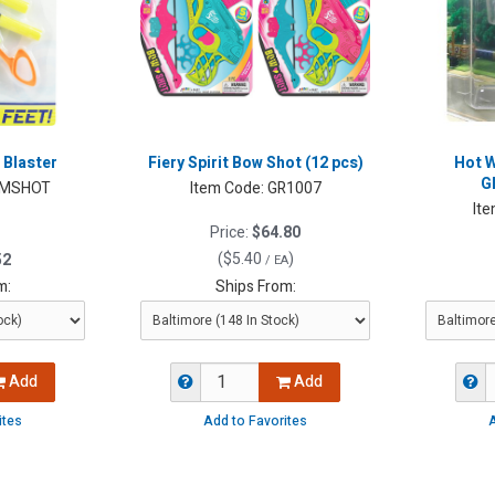
 Blaster
Fiery Spirit Bow Shot (12 pcs)
Hot W
G
MSHOT
Item Code:
GR1007
Ite
Price:
$64.80
(
$5.40
)
52
/ EA
m:
Ships From:
Add
Add
ites
Add to Favorites
A