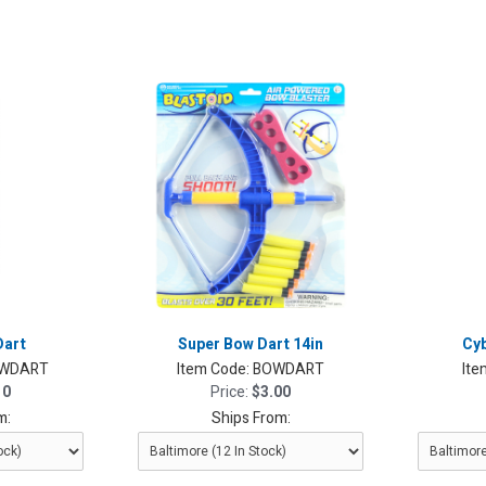
Dart
Super Bow Dart 14in
Cyb
WDART
Item Code:
BOWDART
Ite
10
Price:
$3.00
m:
Ships From: