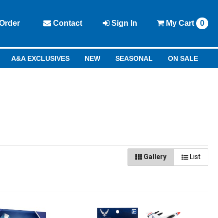
Order
Contact
Sign In
My
Cart
0
A&A EXCLUSIVES
NEW
SEASONAL
ON SALE
Gallery
List