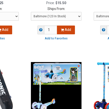
25
Price:
$15.50
m:
Ships From:
Add
Add
ites
Add to Favorites
A