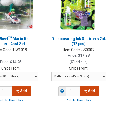
heel™ Mario Kart
Disappearing Ink Squirters 2pk
liders Asst Set
(12 pcs)
m Code:
HW1019
Item Code:
JS0007
Price:
$17.28
(
$1.44
)
Price:
$14.25
/ EA
Ships From:
Ships From:
Add
Add
dd to Favorites
Add to Favorites