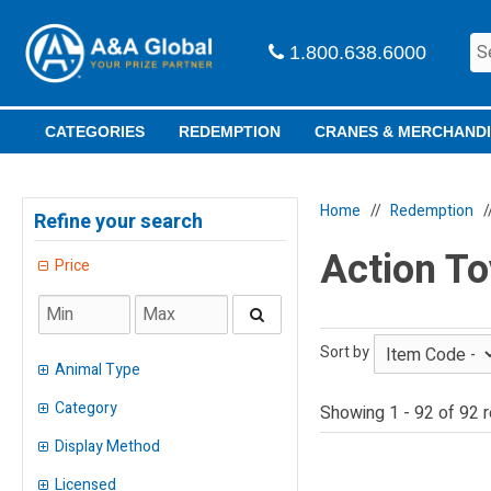
1.800.638.6000
CATEGORIES
REDEMPTION
CRANES & MERCHAND
Home
Redemption
Refine your search
Action To
Price
Sort by
Animal Type
Category
Showing 1 - 92 of 92 r
Dinosaurs
(
2
)
Insects
Display Method
(
1
)
Adult Prizes
(
4
)
Alien
Licensed
(
1
)
Bin
(
2
)