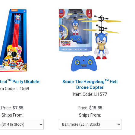
trol™ Party Ukulele
Sonic The Hedgehog™ Heli
Drone Copter
em Code:
LI1569
Item Code:
LI1577
Price:
$7.95
Price:
$15.95
Ships From:
Ships From: