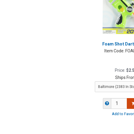
Foam Shot Dart
Item Code:
FOA
Price:
$2.
Ships Fro
Add to Favor