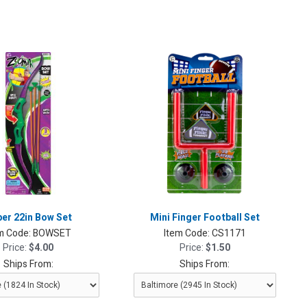
er 22in Bow Set
Mini Finger Football Set
m Code:
BOWSET
Item Code:
CS1171
Price:
$4.00
Price:
$1.50
Ships From:
Ships From: