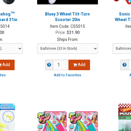
dgehog™
Bluey 3 Wheel Tilt-Turn
Sonic
oard 31in
Scooter 20in
Wheel Ti
5014
Item Code:
CS5015
It
00
Price:
$31.90
m:
Ships From:
Add
Add
ites
Add to Favorites
A