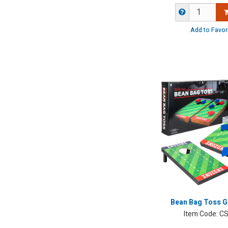
Add to Favor
Bean Bag Toss G
Item Code:
CS