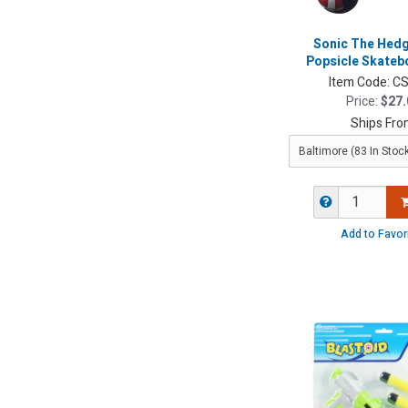
Sonic The He
Popsicle Skateb
Item Code:
CS
Price:
$27.
Ships Fro
Add to Favor