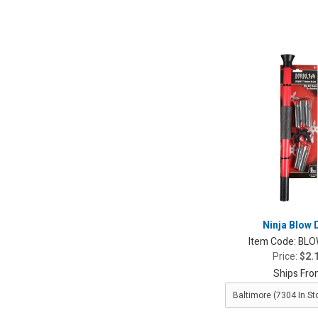
Ninja Blow 
Item Code:
BLO
Price:
$2.
Ships Fro