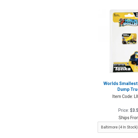
Worlds Smalles
Dump Tru
Item Code:
L
Price:
$3.
Ships Fro