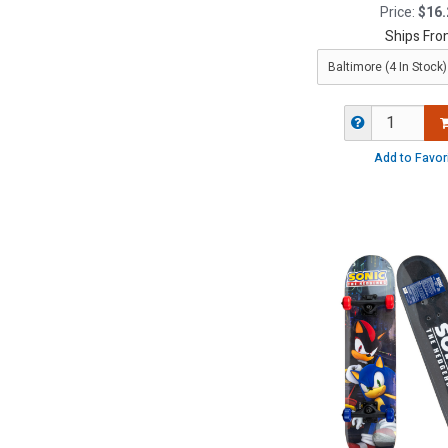
Price:
$16.
Ships Fro
Add to Favor