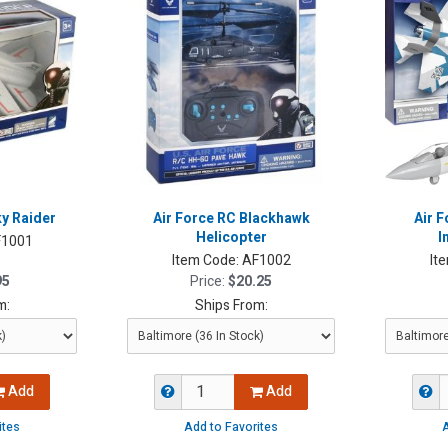
ky Raider
Air Force RC Blackhawk
Air F
Helicopter
I
1001
Item Code:
AF1002
It
95
Price:
$20.25
m:
Ships From:
Add
Add
ites
Add to Favorites
A