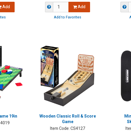
Add
Add
ites
Add to Favorites
A
ame 19in
Wooden Classic Roll & Score
Min
Game
S
4019
Item Code:
CS4127
It