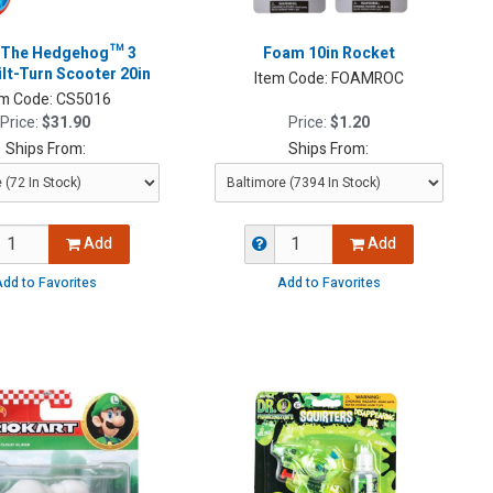
 The Hedgehog™ 3
Foam 10in Rocket
lt-Turn Scooter 20in
Item Code:
FOAMROC
em Code:
CS5016
Price:
$31.90
Price:
$1.20
Ships From:
Ships From:
Add
Add
dd to Favorites
Add to Favorites