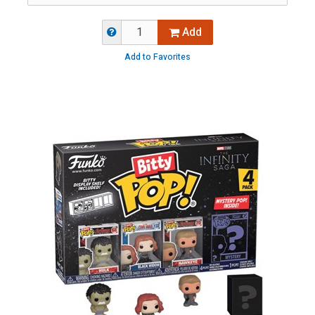
Add
Add to Favorites