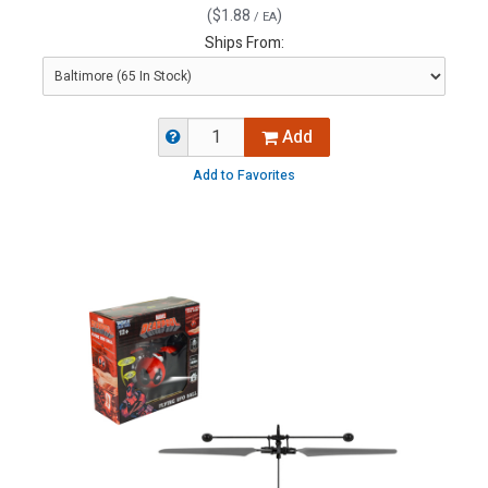
(
$1.88
)
/ EA
Ships From:
Add
Add to Favorites