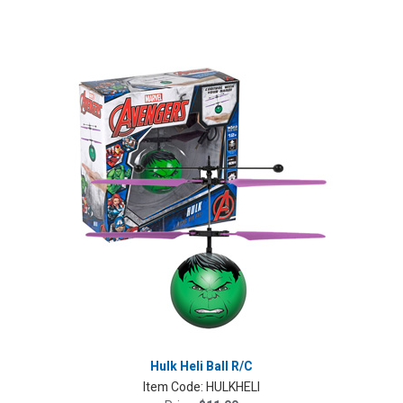
Hulk Heli Ball R/C
Item Code:
HULKHELI