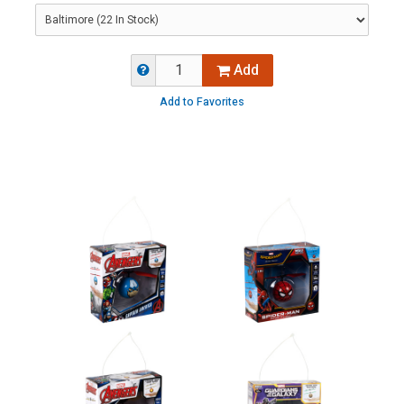
Add
Add to Favorites