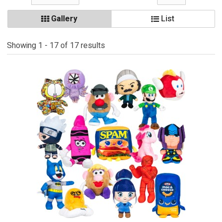
Gallery
List
Showing 1 - 17 of 17 results