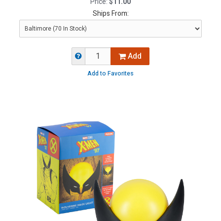
Price:
$11.00
Ships From:
Add
Add to Favorites