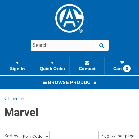
Sign In
Quick Order
Contact
Cart
0
BROWSE PRODUCTS
Licenses
Marvel
Sort by
per page