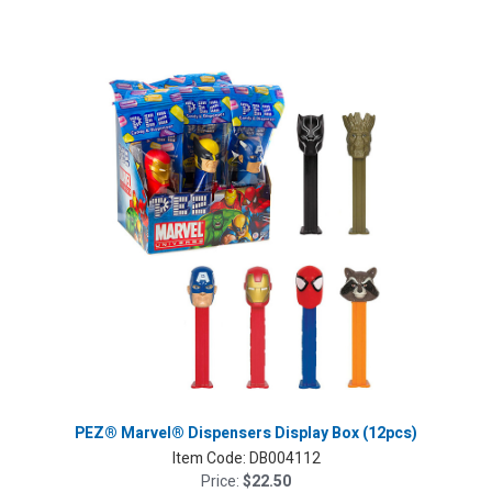
PEZ® Marvel® Dispensers Display Box (12pcs)
Item Code:
DB004112
Price:
$22.50