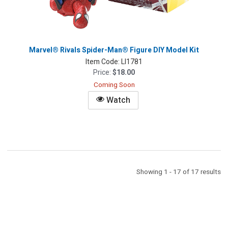
Marvel® Rivals Spider-Man® Figure DIY Model Kit
Item Code:
LI1781
Price:
$18.00
Coming Soon
Watch
Showing 1 - 17 of 17 results