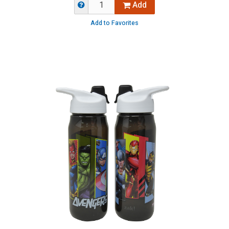
Add
Add to Favorites