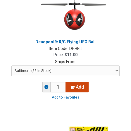
Deadpool® R/C Flying UFO Ball
Item Code:
DPHELI
Price:
$11.00
Ships From:
Add
Add to Favorites