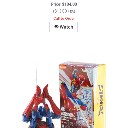
Price:
$104.00
(
$13.00
)
/ EA
Call to Order
Watch