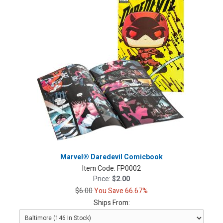
Marvel® Daredevil Comicbook
Item Code:
FP0002
Price:
$2.00
$6.00
You Save 66.67%
Ships From: