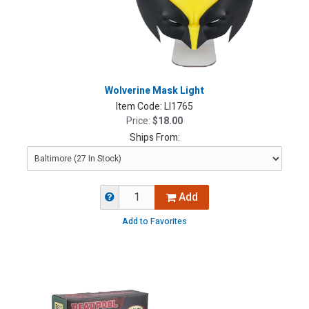
Wolverine Mask Light
Item Code:
LI1765
Price:
$18.00
Ships From:
Add
Add to Favorites