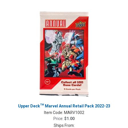
Upper Deck™ Marvel Annual Retail Pack 2022-23
Item Code:
MARV1002
Price:
$1.00
Ships From: