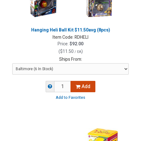
Hanging Heli Ball Kit $11.50avg (8pcs)
Item Code:
RDHELI
Price:
$92.00
(
$11.50
)
/ EA
Ships From:
Add
Add to Favorites