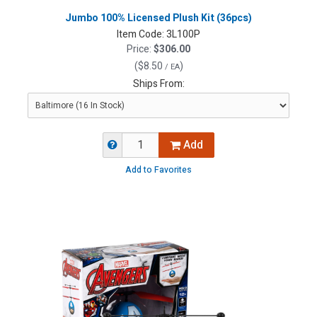
Jumbo 100% Licensed Plush Kit (36pcs)
Item Code:
3L100P
Price:
$306.00
(
$8.50
)
/ EA
Ships From:
Add
Add to Favorites