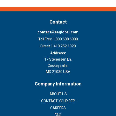
Contact
contact@aaglobal.com
Toll Free 1.800.638.6000
Direct 1.410.252.1020
Address:
17 Stenersen Ln.
Cockeysville,
MD 21030 USA
Company Information
ABOUT US
CONTACT YOUR REP
CAREERS
FAQ