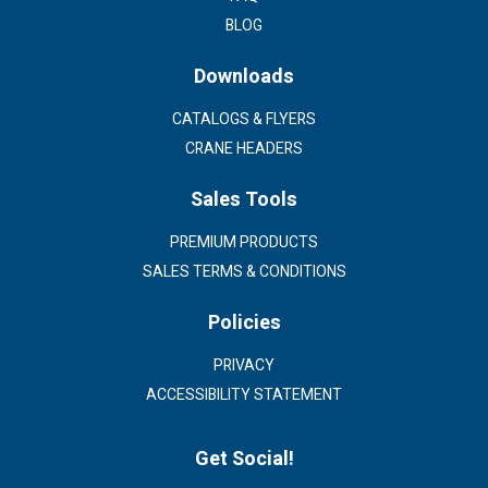
BLOG
Downloads
CATALOGS & FLYERS
CRANE HEADERS
Sales Tools
PREMIUM PRODUCTS
SALES TERMS & CONDITIONS
Policies
PRIVACY
ACCESSIBILITY STATEMENT
Get Social!