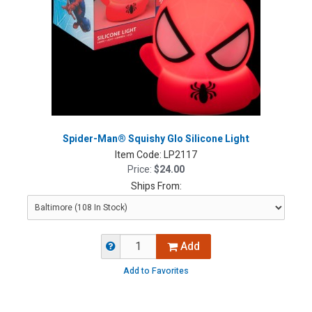
Spider-Man® Squishy Glo Silicone Light
Item Code:
LP2117
Price:
$24.00
Ships From:
Add
Add to Favorites