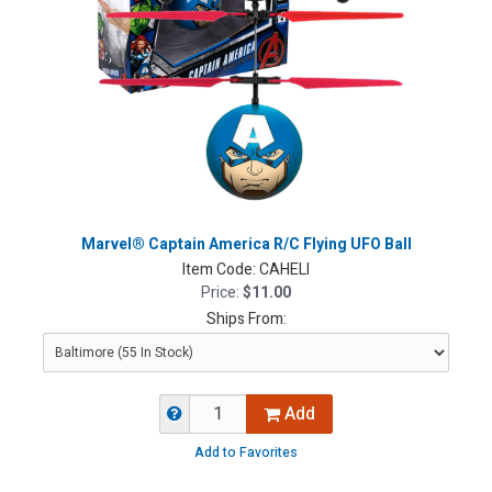
Marvel® Captain America R/C Flying UFO Ball
Item Code:
CAHELI
Price:
$11.00
Ships From:
Add
Add to Favorites