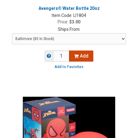
Avengers® Water Bottle 20oz
Item Code:
LI1804
Price:
$3.00
Ships From:
Add
Add to Favorites