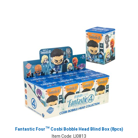
Fantastic Four™ Cosbi Bobble Head Blind Box (8pcs)
Item Code:
LI0813