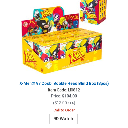
X-Men® 97 Cosbi Bobble Head Blind Box (8pcs)
Item Code:
LI0812
Price:
$104.00
(
$13.00
)
/ EA
Call to Order
Watch