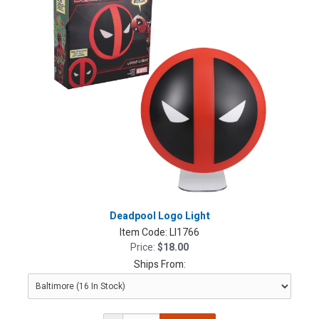
Deadpool Logo Light
Item Code:
LI1766
Price:
$18.00
Ships From: