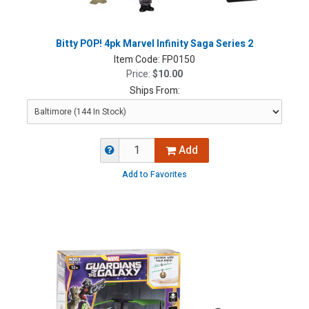
Bitty POP! 4pk Marvel Infinity Saga Series 2
Item Code:
FP0150
Price:
$10.00
Ships From:
Add
Add to Favorites