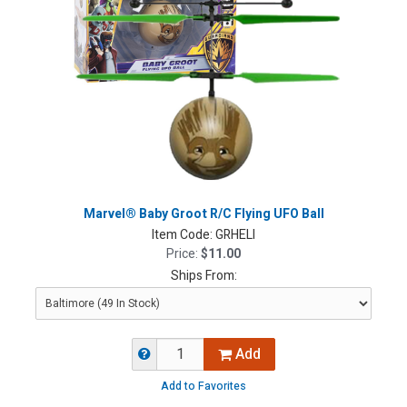
Marvel® Baby Groot R/C Flying UFO Ball
Item Code:
GRHELI
Price:
$11.00
Ships From:
Add
Add to Favorites