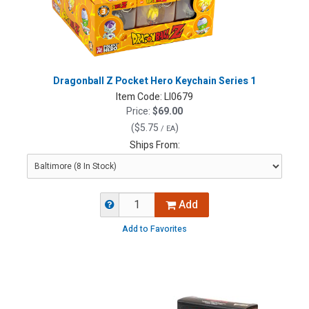
Dragonball Z Pocket Hero Keychain Series 1
Item Code:
LI0679
Price:
$69.00
(
$5.75
)
/ EA
Ships From:
Add
Add to Favorites