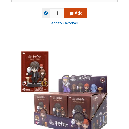
Add
Add to Favorites