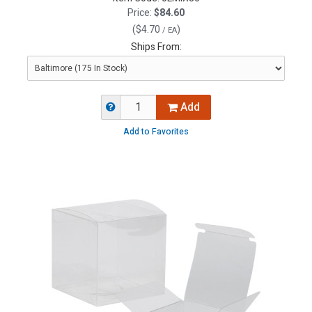
Price:
$84.60
(
$4.70
)
/ EA
Ships From:
Add
Add to Favorites