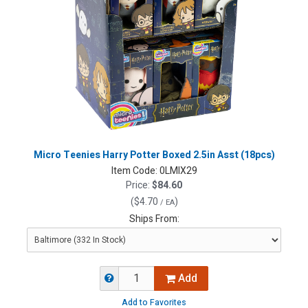
Micro Teenies Harry Potter Boxed 2.5in Asst (18pcs)
Item Code:
0LMIX29
Price:
$84.60
(
$4.70
)
/ EA
Ships From:
Add
Add to Favorites