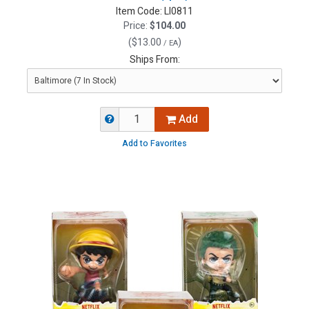
Item Code:
LI0811
Price:
$104.00
(
$13.00
)
/ EA
Ships From:
Add
Add to Favorites