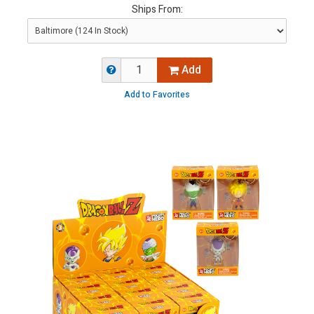
Ships From:
Add
Add to Favorites