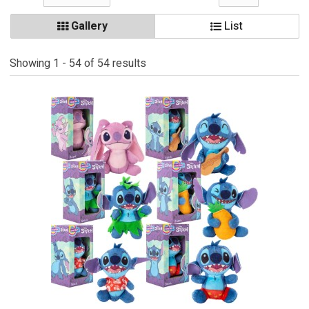
Gallery
List
Showing 1 - 54 of 54 results