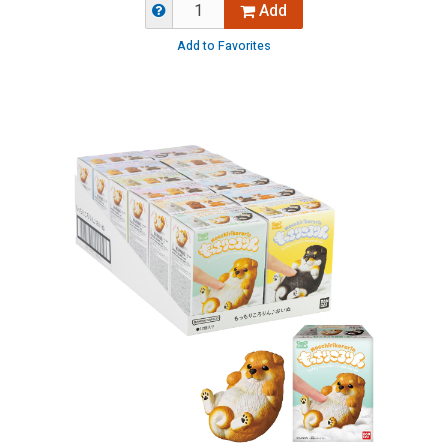
Add
Add to Favorites