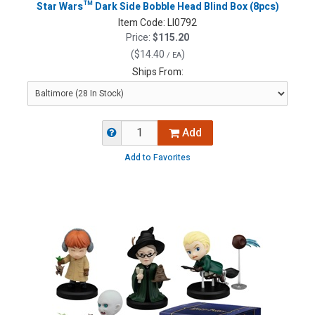
Star Wars™ Dark Side Bobble Head Blind Box (8pcs)
Item Code:
LI0792
Price:
$115.20
(
$14.40
)
/ EA
Ships From:
Add
Add to Favorites