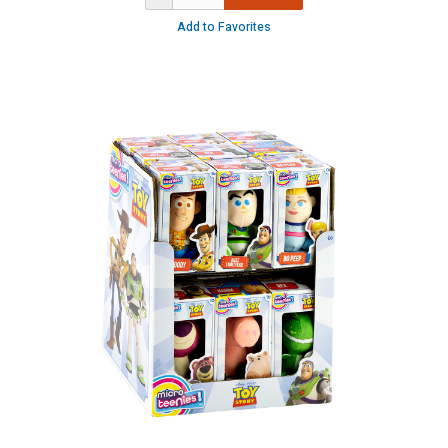
Add to Favorites