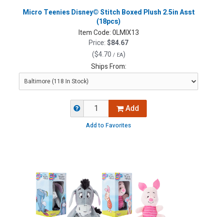
Micro Teenies Disney© Stitch Boxed Plush 2.5in Asst
(18pcs)
Item Code:
0LMIX13
Price:
$84.67
(
$4.70
)
/ EA
Ships From:
Add
Add to Favorites