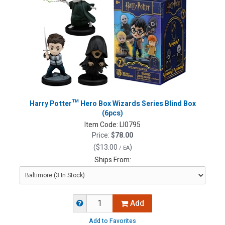
Harry Potter™ Hero Box Wizards Series Blind Box
(6pcs)
Item Code:
LI0795
Price:
$78.00
(
$13.00
)
/ EA
Ships From:
Add
Add to Favorites