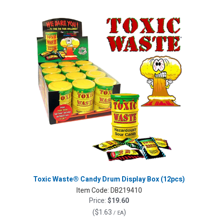
Toxic Waste® Candy Drum Display Box (12pcs)
Item Code:
DB219410
Price:
$19.60
(
$1.63
)
/ EA