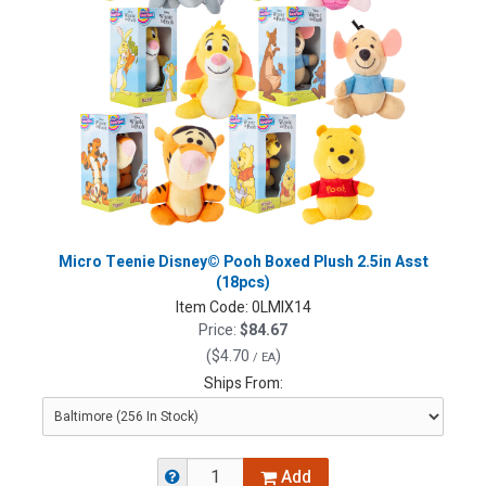
Micro Teenie Disney© Pooh Boxed Plush 2.5in Asst
(18pcs)
Item Code:
0LMIX14
Price:
$84.67
(
$4.70
)
/ EA
Ships From:
Add