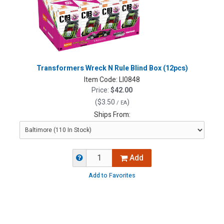
Transformers Wreck N Rule Blind Box (12pcs)
Item Code:
LI0848
Price:
$42.00
(
$3.50
)
/ EA
Ships From:
Add
Add to Favorites