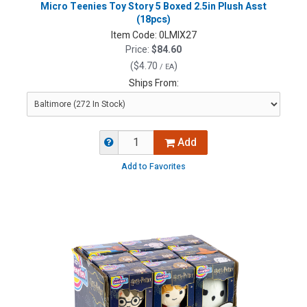
Micro Teenies Toy Story 5 Boxed 2.5in Plush Asst
(18pcs)
Item Code:
0LMIX27
Price:
$84.60
(
$4.70
)
/ EA
Ships From:
Add
Add to Favorites