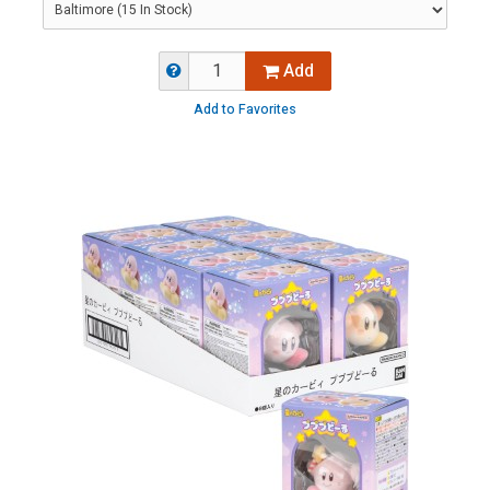
Add
Add to Favorites