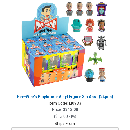
Pee-Wee's Playhouse Vinyl Figure 3in Asst (24pcs)
Item Code:
LI0933
Price:
$312.00
(
$13.00
)
/ EA
Ships From: