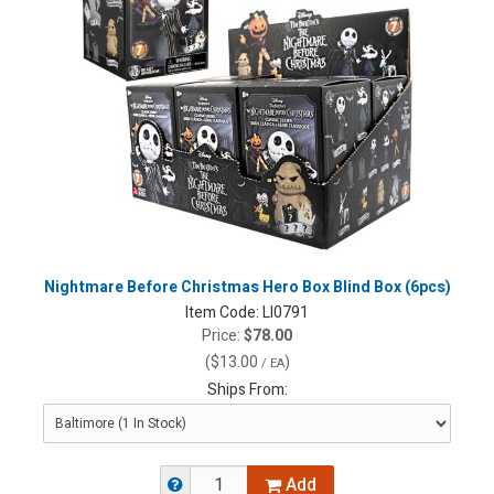
Nightmare Before Christmas Hero Box Blind Box (6pcs)
Item Code:
LI0791
Price:
$78.00
(
$13.00
)
/ EA
Ships From:
Add