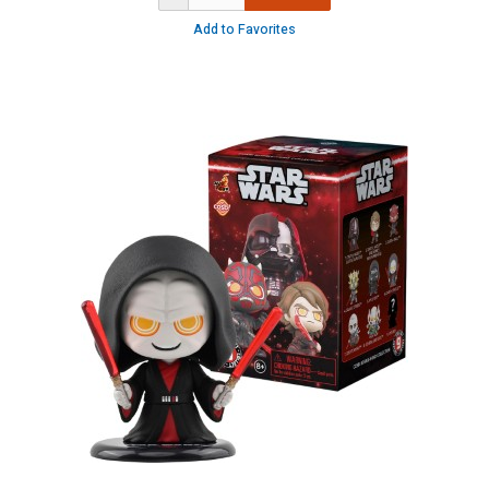
Add to Favorites