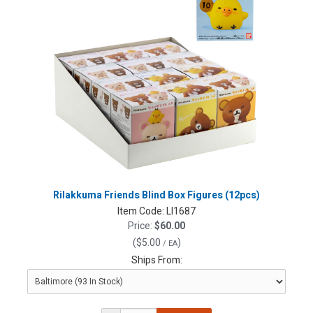
Rilakkuma Friends Blind Box Figures (12pcs)
Item Code:
LI1687
Price:
$60.00
(
$5.00
)
/ EA
Ships From: