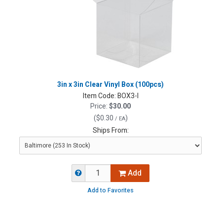
3in x 3in Clear Vinyl Box (100pcs)
Item Code:
BOX3-I
Price:
$30.00
(
$0.30
)
/ EA
Ships From:
Add
Add to Favorites