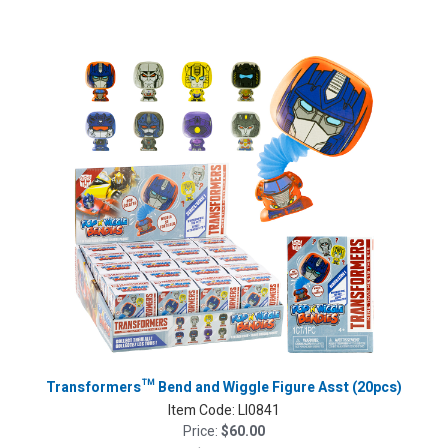
Transformers™ Bend and Wiggle Figure Asst (20pcs)
Item Code:
LI0841
Price:
$60.00