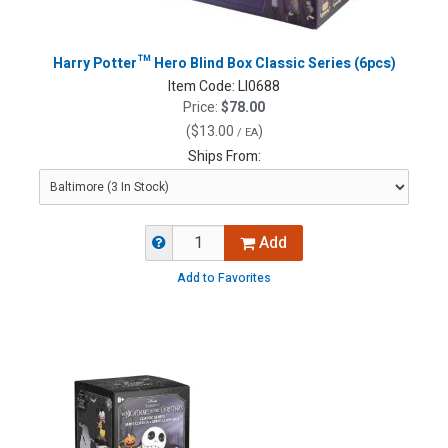
Harry Potter™ Hero Blind Box Classic Series (6pcs)
Item Code:
LI0688
Price:
$78.00
(
$13.00
)
/ EA
Ships From:
Add
Add to Favorites