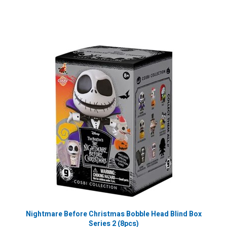
Nightmare Before Christmas Bobble Head Blind Box
Series 2 (8pcs)