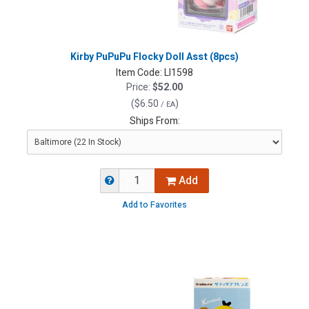
Kirby PuPuPu Flocky Doll Asst (8pcs)
Item Code:
LI1598
Price:
$52.00
(
$6.50
)
/ EA
Ships From:
Add
Add to Favorites