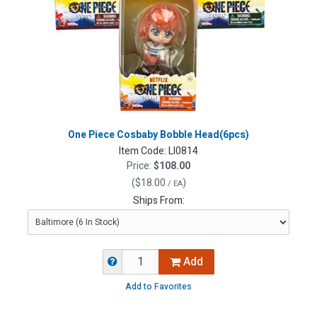
One Piece Cosbaby Bobble Head(6pcs)
Item Code:
LI0814
Price:
$108.00
(
$18.00
)
/ EA
Ships From:
Add
Add to Favorites