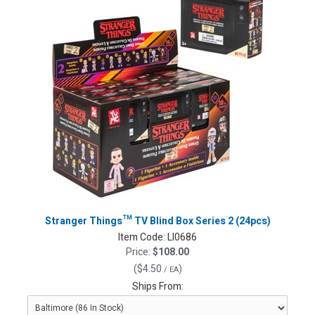
Stranger Things™ TV Blind Box Series 2 (24pcs)
Item Code:
LI0686
Price:
$108.00
(
$4.50
)
/ EA
Ships From: