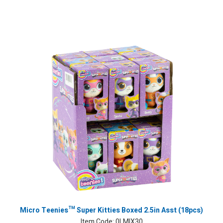
Micro Teenies™ Super Kitties Boxed 2.5in Asst (18pcs)
Item Code:
0LMIX30