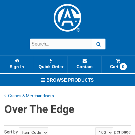
Sign In
Quick Order
Contact
Cart
0
BROWSE PRODUCTS
Cranes & Merchandisers
Over The Edge
Sort by
per page