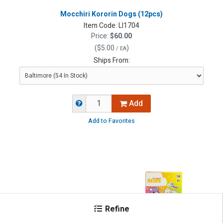
Mocchiri Kororin Dogs (12pcs)
Item Code:
LI1704
Price:
$60.00
(
$5.00
)
/ EA
Ships From:
Add
Add to Favorites
Refine