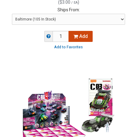
(
$3.00
)
/ EA
Ships From:
Add
Add to Favorites