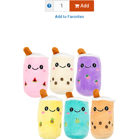
Add
Add to Favorites