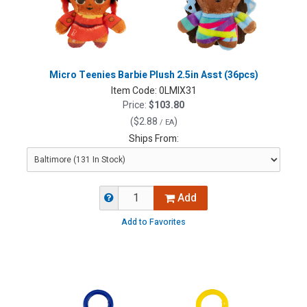
Micro Teenies Barbie Plush 2.5in Asst (36pcs)
Item Code:
0LMIX31
Price:
$103.80
(
$2.88
)
/ EA
Ships From:
Add
Add to Favorites