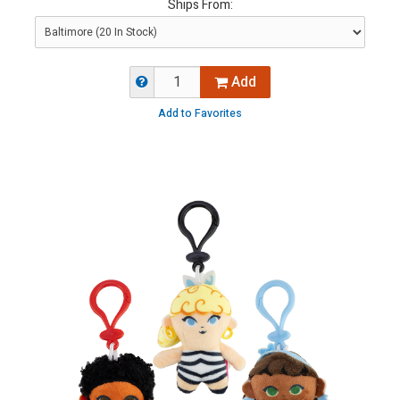
Ships From:
Add
Add to Favorites