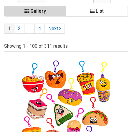
Gallery
List
1
2
…
4
Next
Showing 1 - 100 of 311 results