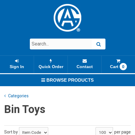
Sign In
Quick Order
Contact
Cart
0
BROWSE PRODUCTS
Categories
Bin Toys
Sort by
per page