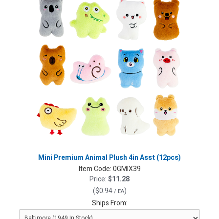
Mini Premium Animal Plush 4in Asst (12pcs)
Item Code:
0GMIX39
Price:
$11.28
(
$0.94
)
/ EA
Ships From: