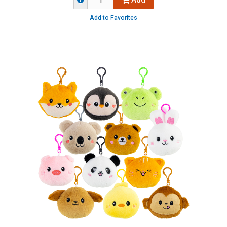
Add
Add to Favorites