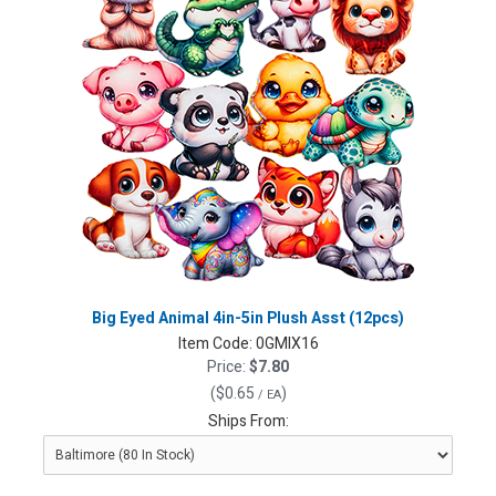
Big Eyed Animal 4in-5in Plush Asst (12pcs)
Item Code:
0GMIX16
Price:
$7.80
(
$0.65
)
/ EA
Ships From: