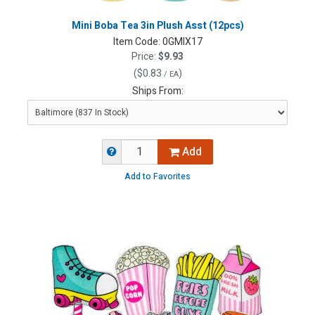
Mini Boba Tea 3in Plush Asst (12pcs)
Item Code:
0GMIX17
Price:
$9.93
(
$0.83
)
/ EA
Ships From:
Add
Add to Favorites