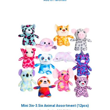
Add to Favorites
Mini 3in-3.5in Animal Assortment (12pcs)