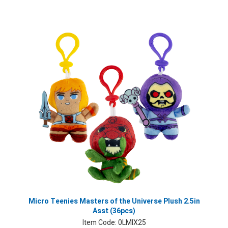
Micro Teenies Masters of the Universe Plush 2.5in
Asst (36pcs)
Item Code:
0LMIX25