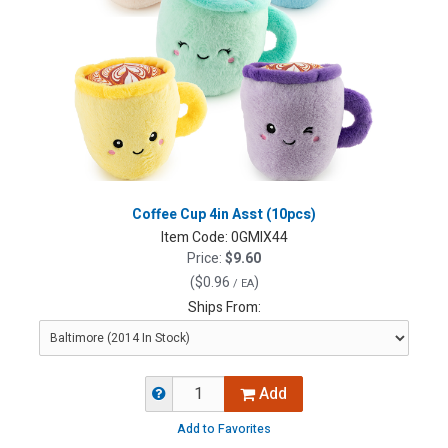
Coffee Cup 4in Asst (10pcs)
Item Code:
0GMIX44
Price:
$9.60
(
$0.96
)
/ EA
Ships From:
Add
Add to Favorites