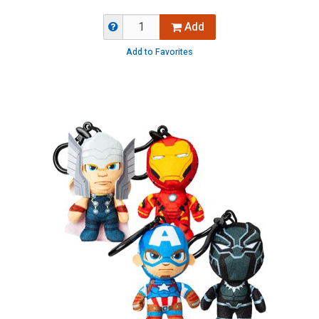
Add
Add to Favorites