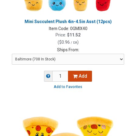
Mini Succulent Plush 4in-4.5in Asst (12pcs)
Item Code:
0GMIX40
Price:
$11.52
(
$0.96
)
/ EA
Ships From:
Add
Add to Favorites