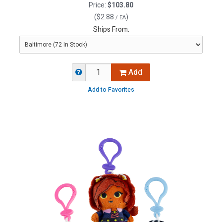
Price:
$103.80
(
$2.88
)
/ EA
Ships From:
Add
Add to Favorites