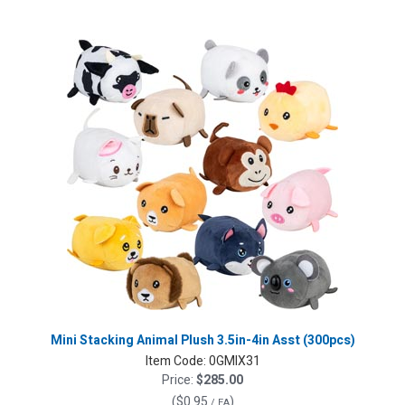
Mini Stacking Animal Plush 3.5in-4in Asst (300pcs)
Item Code:
0GMIX31
Price:
$285.00
(
$0.95
)
/ EA