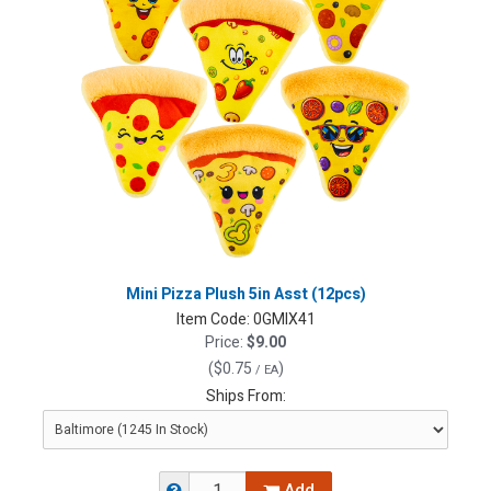
Mini Pizza Plush 5in Asst (12pcs)
Item Code:
0GMIX41
Price:
$9.00
(
$0.75
)
/ EA
Ships From: