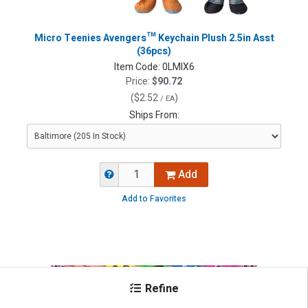
Micro Teenies Avengers™ Keychain Plush 2.5in Asst
(36pcs)
Item Code:
0LMIX6
Price:
$90.72
(
$2.52
)
/ EA
Ships From:
Add
Add to Favorites
Refine