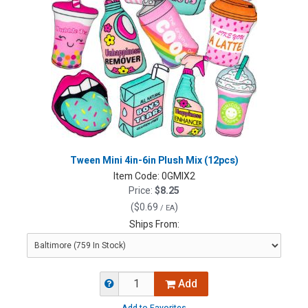
Tween Mini 4in-6in Plush Mix (12pcs)
Item Code:
0GMIX2
Price:
$8.25
(
$0.69
)
/ EA
Ships From:
Add