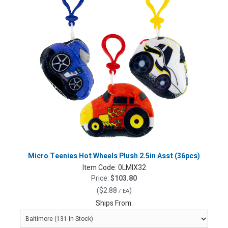
Micro Teenies Hot Wheels Plush 2.5in Asst (36pcs)
Item Code:
0LMIX32
Price:
$103.80
(
$2.88
)
/ EA
Ships From: