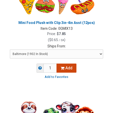
Mini Food Plush with Clip 3in-4in Asst (12pcs)
Item Code:
0GMIX13
Price:
$7.85
(
$0.65
)
/ EA
Ships From:
Add
Add to Favorites