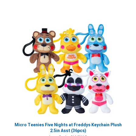
Micro Teenies Five Nights at Freddys Keychain Plush
2.5in Asst (36pcs)