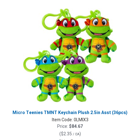
Micro Teenies TMNT Keychain Plush 2.5in Asst (36pcs)
Item Code:
0LMIX3
Price:
$84.67
(
$2.35
)
/ EA