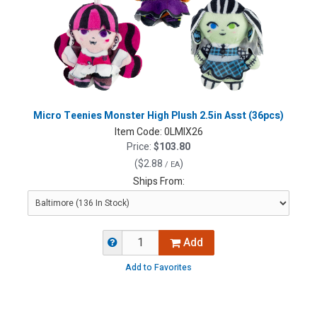
Micro Teenies Monster High Plush 2.5in Asst (36pcs)
Item Code:
0LMIX26
Price:
$103.80
(
$2.88
)
/ EA
Ships From:
Add
Add to Favorites