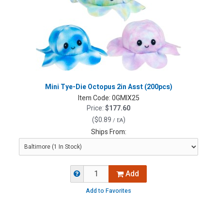
Mini Tye-Die Octopus 2in Asst (200pcs)
Item Code:
0GMIX25
Price:
$177.60
(
$0.89
)
/ EA
Ships From:
Add
Add to Favorites