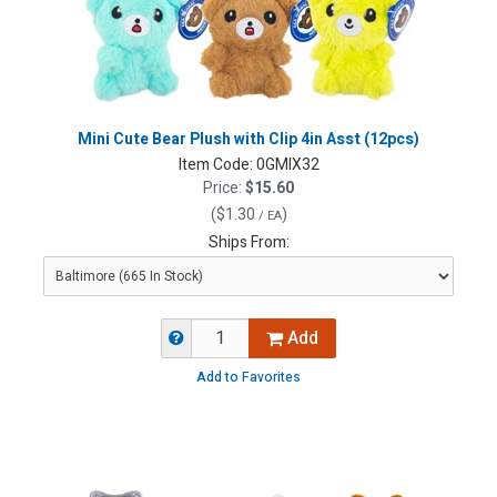
Mini Cute Bear Plush with Clip 4in Asst (12pcs)
Item Code:
0GMIX32
Price:
$15.60
(
$1.30
)
/ EA
Ships From:
Add
Add to Favorites