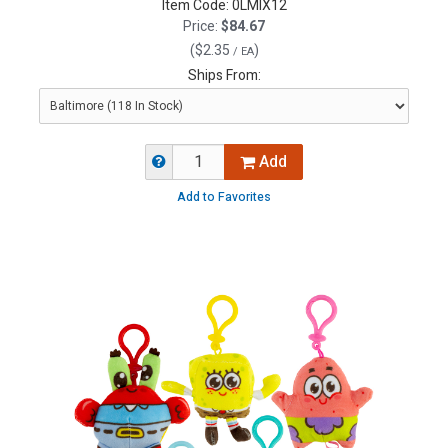
Item Code:
0LMIX12
Price:
$84.67
(
$2.35
)
/ EA
Ships From:
Add
Add to Favorites