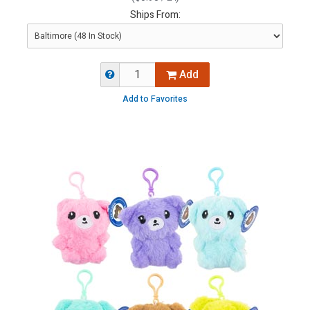
Ships From:
Add
Add to Favorites