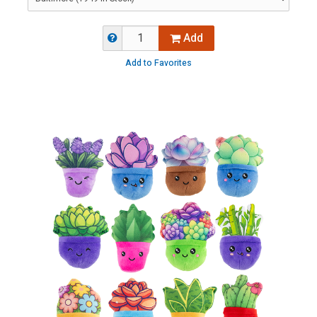
Add
Add to Favorites