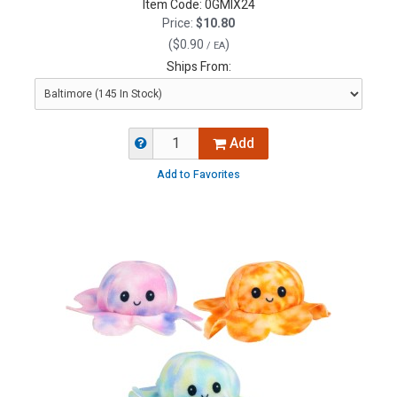
Item Code:
0GMIX24
Price:
$10.80
(
$0.90
)
/ EA
Ships From:
Add
Add to Favorites