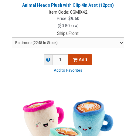
Animal Heads Plush with Clip 4in Asst (12pcs)
Item Code:
0GMIX42
Price:
$9.60
(
$0.80
)
/ EA
Ships From:
Add
Add to Favorites