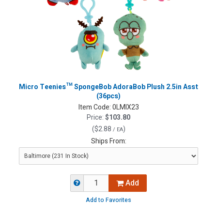
Micro Teenies™ SpongeBob AdoraBob Plush 2.5in Asst
(36pcs)
Item Code:
0LMIX23
Price:
$103.80
(
$2.88
)
/ EA
Ships From:
Add
Add to Favorites