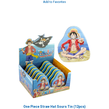
Add to Favorites
One Piece Straw Hat Sours Tin (12pcs)