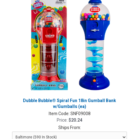
Dubble Bubble® Spiral Fun 18in Gumball Bank
w/Gumballs (ea)
Item Code:
SNF09008
Price:
$20.24
Ships From: