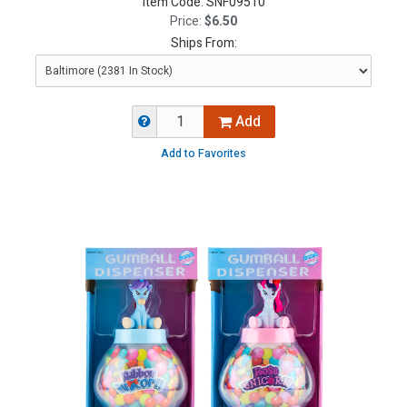
Item Code:
SNF09510
Price:
$6.50
Ships From:
Add
Add to Favorites