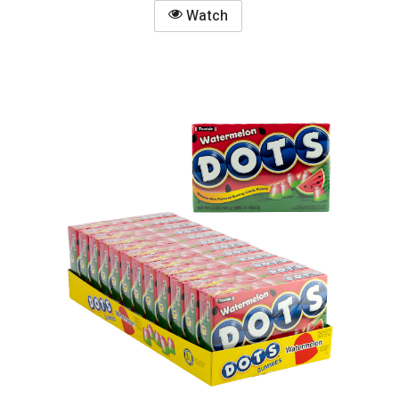
Watch