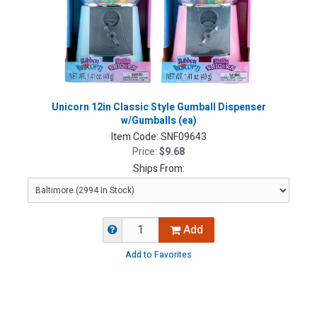
Unicorn 12in Classic Style Gumball Dispenser
w/Gumballs (ea)
Item Code:
SNF09643
Price:
$9.68
Ships From:
Add
Add to Favorites