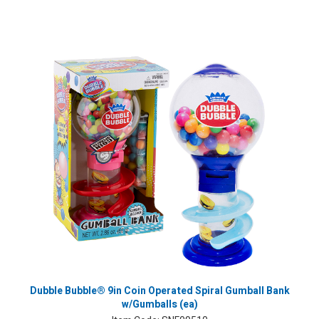
Dubble Bubble® 9in Coin Operated Spiral Gumball Bank
w/Gumballs (ea)