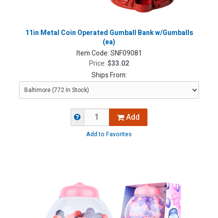
11in Metal Coin Operated Gumball Bank w/Gumballs
(ea)
Item Code:
SNF09081
Price:
$33.02
Ships From:
Add
Add to Favorites