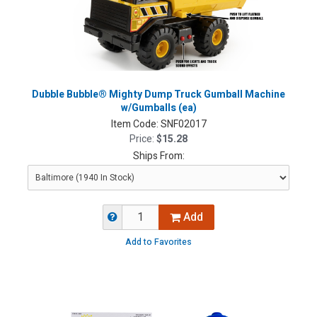
Dubble Bubble® Mighty Dump Truck Gumball Machine
w/Gumballs (ea)
Item Code:
SNF02017
Price:
$15.28
Ships From:
Add
Add to Favorites