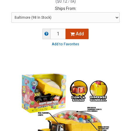
(
$0.12
)
/ EA
Ships From:
Add
Add to Favorites