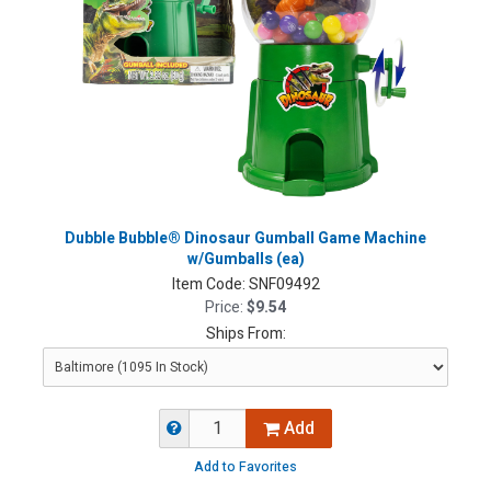
Dubble Bubble® Dinosaur Gumball Game Machine
w/Gumballs (ea)
Item Code:
SNF09492
Price:
$9.54
Ships From:
Add
Add to Favorites