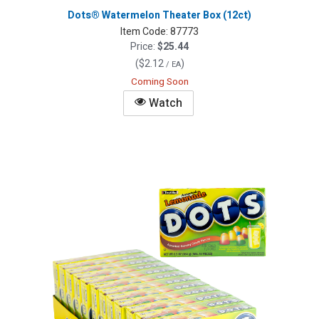
Dots® Watermelon Theater Box (12ct)
Item Code:
87773
Price:
$25.44
(
$2.12
)
/ EA
Coming Soon
Watch