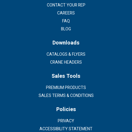
CONTACT YOUR REP
CAREERS
FAQ
BLOG
Downloads
CATALOGS & FLYERS
CRANE HEADERS
Sales Tools
PREMIUM PRODUCTS
SALES TERMS & CONDITIONS
Policies
PRIVACY
ACCESSIBILITY STATEMENT