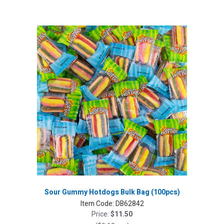
Sour Gummy Hotdogs Bulk Bag (100pcs)
Item Code:
DB62842
Price:
$11.50