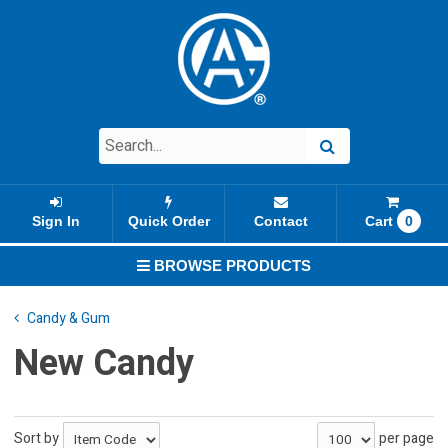
Sign In
Quick Order
Contact
Cart
0
BROWSE PRODUCTS
Candy & Gum
New Candy
Sort by
per page