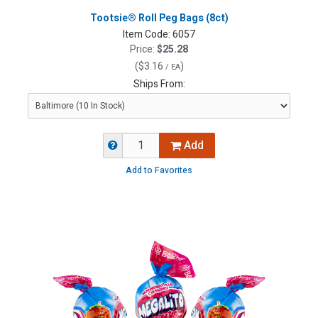
Tootsie® Roll Peg Bags (8ct)
Item Code:
6057
Price:
$25.28
(
$3.16
)
/ EA
Ships From:
Add
Add to Favorites