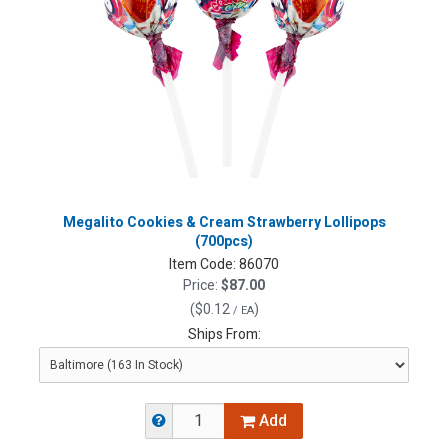
Megalito Cookies & Cream Strawberry Lollipops
(700pcs)
Item Code:
86070
Price:
$87.00
(
$0.12
)
/ EA
Ships From:
Add