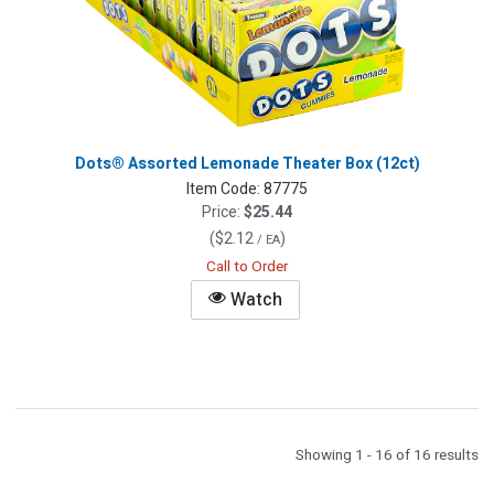
Dots® Assorted Lemonade Theater Box (12ct)
Item Code:
87775
Price:
$25.44
(
$2.12
)
/ EA
Call to Order
Watch
Showing 1 - 16 of 16 results