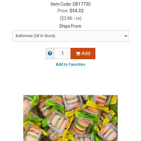
Item Code:
DB17730
Price:
$34.32
(
$2.86
)
/ EA
Ships From:
Add
Add to Favorites