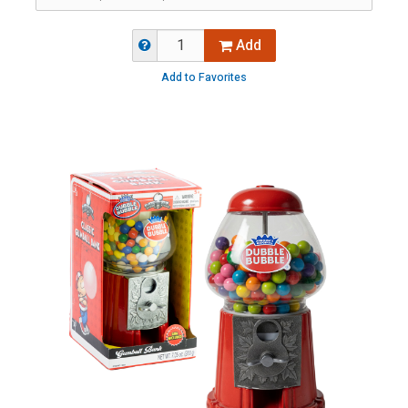
Add
Add to Favorites