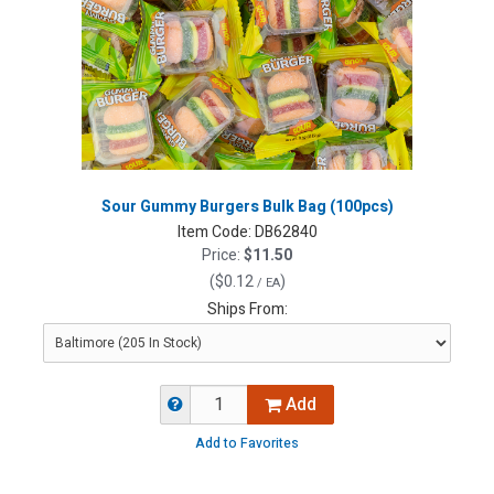
Sour Gummy Burgers Bulk Bag (100pcs)
Item Code:
DB62840
Price:
$11.50
(
$0.12
)
/ EA
Ships From:
Add
Add to Favorites