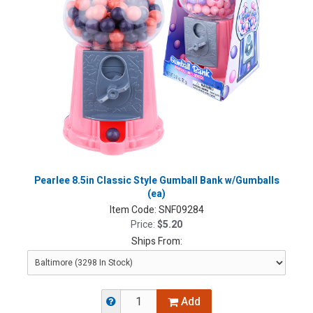
Pearlee 8.5in Classic Style Gumball Bank w/Gumballs
(ea)
Item Code:
SNF09284
Price:
$5.20
Ships From:
Add