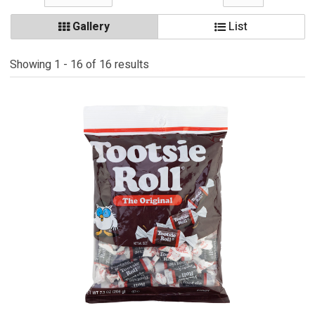
Gallery
List
Showing 1 - 16 of 16 results