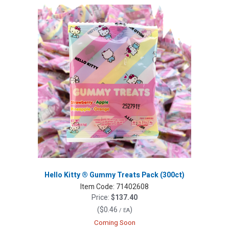
Hello Kitty ® Gummy Treats Pack (300ct)
Item Code:
71402608
Price:
$137.40
(
$0.46
)
/ EA
Coming Soon