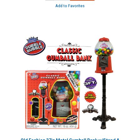
Add to Favorites