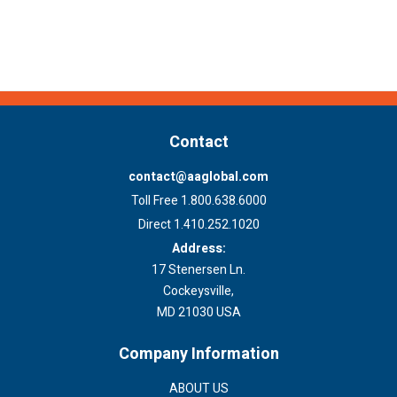
Contact
contact@aaglobal.com
Toll Free 1.800.638.6000
Direct 1.410.252.1020
Address:
17 Stenersen Ln.
Cockeysville,
MD 21030 USA
Company Information
ABOUT US