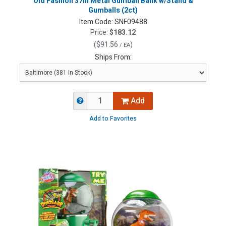
Old Fashion 37in Metal Gumball Bank w/Stand &
Gumballs (2ct)
Item Code:
SNF09488
Price:
$183.12
(
$91.56
)
/ EA
Ships From:
Add
Add to Favorites